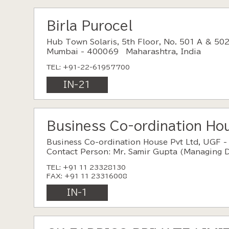
Birla Purocel
Hub Town Solaris, 5th Floor, No. 501 A & 502
Mumbai - 400069 Maharashtra, India
TEL: +91-22-61957700
IN-21
Business Co-ordination Hou
Business Co-ordination House Pvt Ltd, UGF -
Contact Person: Mr. Samir Gupta (Managing D
TEL: +91 11 23328130
FAX: +91 11 23316008
IN-1