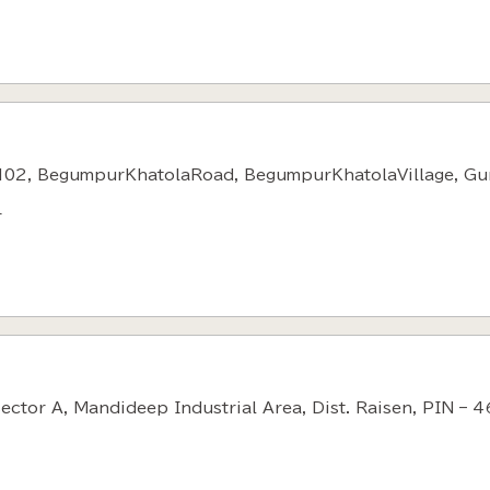
102, BegumpurKhatolaRoad, BegumpurKhatolaVillage, Gu
r
Sector A, Mandideep Industrial Area, Dist. Raisen, PIN – 