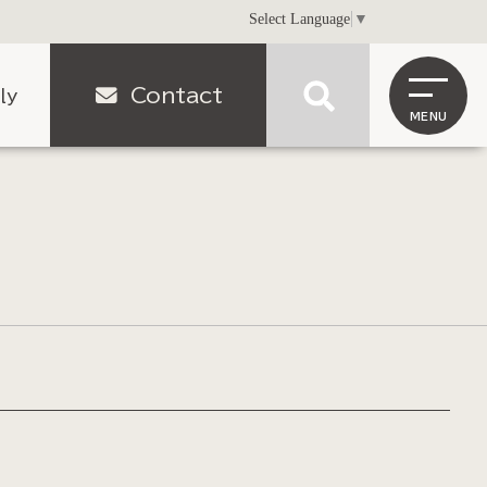
Select Language
▼
Contact
ly
MENU