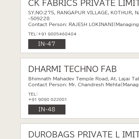
CK FABRICS PRIVATE LIMI
SY.NO:275, RANGAPUR VILLAGE, KOTHUR, 
-509228
Contact Person: RAJESH LOKINANI（Managing 
TEL：+91 9885468484
IN-47
DHARMI TECHNO FAB
Bhimnath Mahadev Temple Road, At. Lajai Tal.
Contact Person: Mr. Chandresh Mehta（Managi
TEL：
+91 9898 022081
IN-48
DUROBAGS PRIVATE L IMI