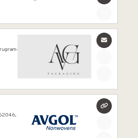
rugram-
462046,