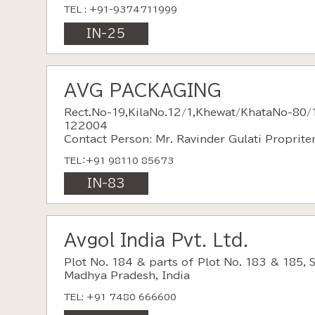
TEL : +91-9374711999
IN-25
AVG PACKAGING
Rect.No-19,KilaNo.12/1,Khewat/KhataNo-80/
122004
Contact Person: Mr. Ravinder Gulati Proprite
TEL：+91 98110 85673
IN-83
Avgol India Pvt. Ltd.
Plot No. 184 & parts of Plot No. 183 & 185, 
Madhya Pradesh, India
TEL: +91 7480 666600