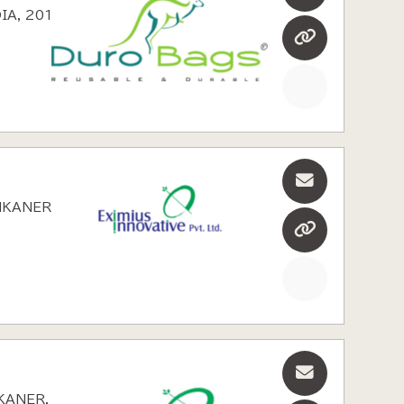
IA, 2010
NKANER,
KANER,