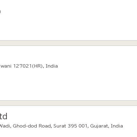
）
hiwani 127021(HR), India
td
Wadi, Ghod-dod Road, Surat 395 001, Gujarat, India