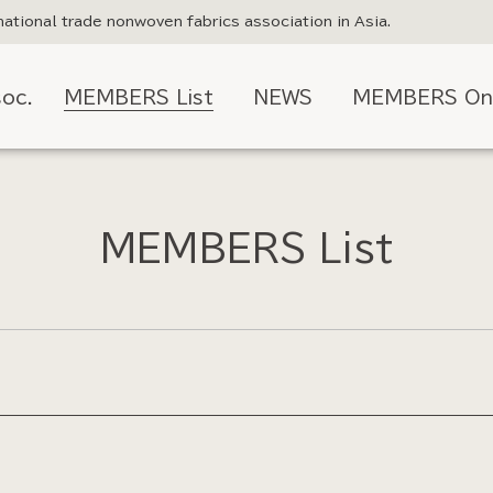
national trade nonwoven fabrics association in Asia.
oc.
MEMBERS List
NEWS
MEMBERS On
MEMBERS List