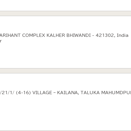
 ARIHANT COMPLEX KALHER BHIWANDI - 421302, India
r
9/21/1/ (4-16) VILLAGE – KAILANA, TALUKA MAHUMDPU