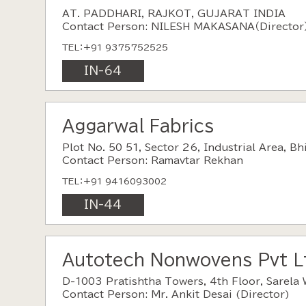
AT. PADDHARI, RAJKOT, GUJARAT INDIA
Contact Person: NILESH MAKASANA（Director
TEL：+91 9375752525
IN-64
Aggarwal Fabrics
Plot No. 50 51, Sector 26, Industrial Area, B
Contact Person: Ramavtar Rekhan
TEL：+91 9416093002
IN-44
Autotech Nonwovens Pvt L
D-1003 Pratishtha Towers, 4th Floor, Sarela 
Contact Person: Mr. Ankit Desai (Director)