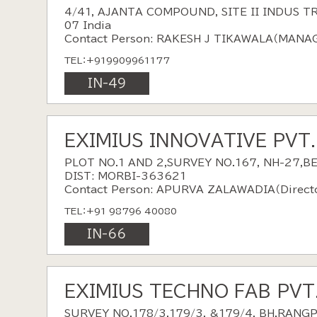
4/41, AJANTA COMPOUND, SITE II INDUS T
07 India
Contact Person: RAKESH J TIKAWALA（MAN
TEL：+919909961177
IN-49
EXIMIUS INNOVATIVE PVT
PLOT NO.1 AND 2,SURVEY NO.167, NH-27,
DIST: MORBI-363621
Contact Person: APURVA ZALAWADIA（Direct
TEL：+91 98796 40080
IN-66
EXIMIUS TECHNO FAB PVT
SURVEY NO.178/3,179/3, &179/4, BH.RANG