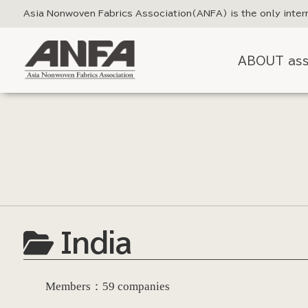
Asia Nonwoven Fabrics Association
(ANFA) is the only inter
ABOUT ass
India
Members：59 companies