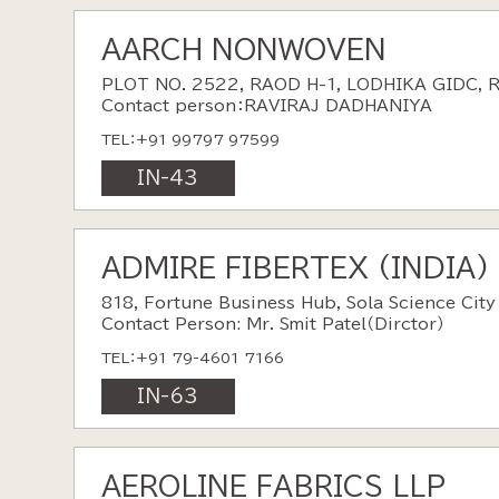
AARCH NONWOVEN
PLOT NO. 2522, RAOD H-1, LODHIKA GIDC, 
Contact person：RAVIRAJ DADHANIYA
TEL：+91 99797 97599
IN-43
ADMIRE FIBERTEX (INDIA)
818, Fortune Business Hub, Sola Science Cit
Contact Person: Mr. Smit Patel（Dirctor）
TEL：+91 79-4601 7166
IN-63
AEROLINE FABRICS LLP