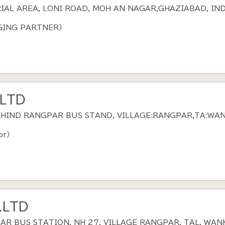
RIAL AREA, LONI ROAD, MOH AN NAGAR,GHAZIABAD, IND
AGING PARTNER）
.LTD
BEHIND RANGPAR BUS STAND, VILLAGE:RANGPAR,TA:WA
or）
.LTD
PAR BUS STATION, NH 27, VILLAGE RANGPAR, TAL. WAN