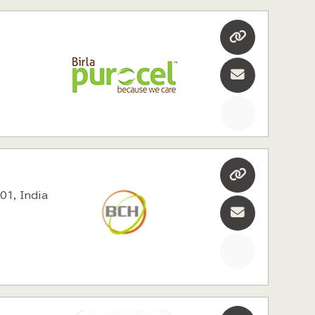
01, India