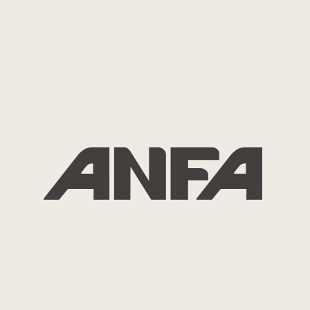
2026.01.01
News
ANFA Chairman Mr. Benny Deng New
Year’s Message 2026
( English, 日本語、簡体中文、繁體中文、한국어 )
2025.10.27
ANEX2027
ANEX2027 Website is Open
2025.10.27
ANFA Event
ANFA Celebrates Its 25th Anniversary
with Commemorative Conference and
Party